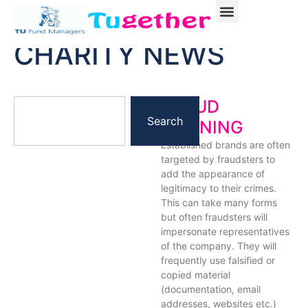
CHARITY NEWS
FRAUD
Search
WARNING
Established brands are often
targeted by fraudsters to
add the appearance of
legitimacy to their crimes.
This can take many forms
but often fraudsters will
impersonate representatives
of the company. They will
frequently use falsified or
copied material
(documentation, email
addresses, websites etc.)