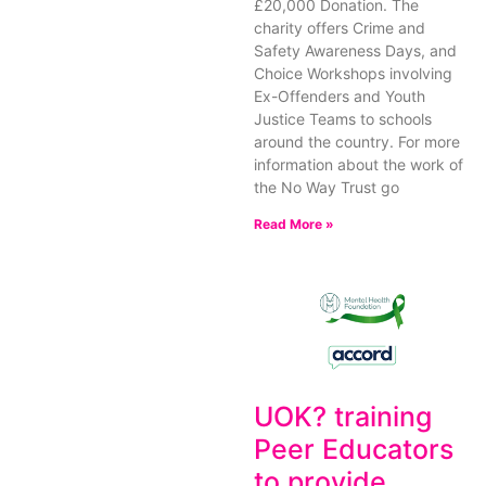
£20,000 Donation. The
charity offers Crime and
Safety Awareness Days, and
Choice Workshops involving
Ex-Offenders and Youth
Justice Teams to schools
around the country. For more
information about the work of
the No Way Trust go
Read More »
UOK? training
Peer Educators
to provide