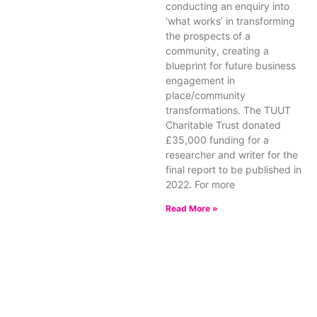
conducting an enquiry into
‘what works’ in transforming
the prospects of a
community, creating a
blueprint for future business
engagement in
place/community
transformations. The TUUT
Charitable Trust donated
£35,000 funding for a
researcher and writer for the
final report to be published in
2022. For more
Read More »