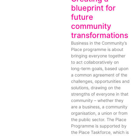
blueprint for
future
community
transformations
Business in the Community’s
Place programme is about
bringing everyone together
to act collaboratively on
long-term goals, based upon
a common agreement of the
challenges, opportunities and
solutions, drawing on the
strengths of everyone in that
community – whether they
are a business, a community
organisation, a union or from
the public sector. The Place
Programme is supported by
the Place Taskforce, which is