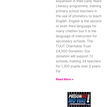
expansion in their Early Years
Literacy programme, training
primary school teachers in
the use of phonetics to teach
English. English is the second
or even third language for
many children but it is the
language of instruction for
secondary schools. The
TUUT Charitable Trust
£4,000 Donation. Our
donation will support 12
schools, training 24 teachers
for 1,200 pupils over 2 years.
For
Read More »