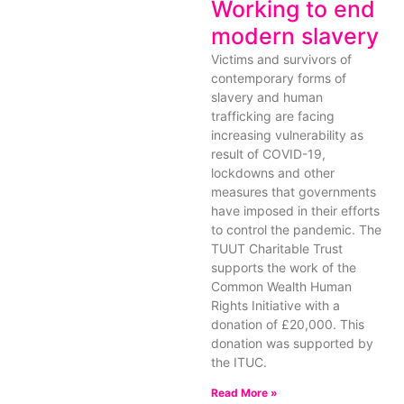
Working to end
modern slavery
Victims and survivors of
contemporary forms of
slavery and human
trafficking are facing
increasing vulnerability as
result of COVID-19,
lockdowns and other
measures that governments
have imposed in their efforts
to control the pandemic. The
TUUT Charitable Trust
supports the work of the
Common Wealth Human
Rights Initiative with a
donation of £20,000. This
donation was supported by
the ITUC.
Read More »