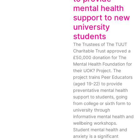
mental health
support to new
university
students
The Trustees of The TUUT
Charitable Trust approved a
£50,000 donation for The
Mental Health Foundation for
their UOK? Project. The
project trains Peer Educators
(aged 19-22) to provide
preventative mental health
support to students, going
from college or sixth form to
university through
informative mental health and
wellbeing workshops.
Student mental health and
anxiety is a significant