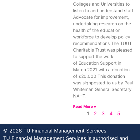
Colleges and Universities to
listen to and understand staff
Advocate for improvement,
undertaking research on the
health of the education
workforce to develop policy
recommendations The TUUT
Charitable Trust was pleased
to support the work
of Education Support in
March 2021 with a donation
of £20,000 This donation
was signposted to us by Paul
Whiteman General Secretary
NAHT.
Read More »
1
2
3
4
5
© 2026 TU Financial Management Services
TU Financial Management Services is authorised and