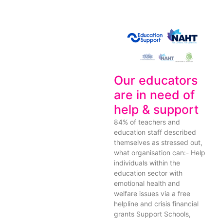
Our educators
are in need of
help & support
84% of teachers and
education staff described
themselves as stressed out,
what organisation can:- Help
individuals within the
education sector with
emotional health and
welfare issues via a free
helpline and crisis financial
grants Support Schools,