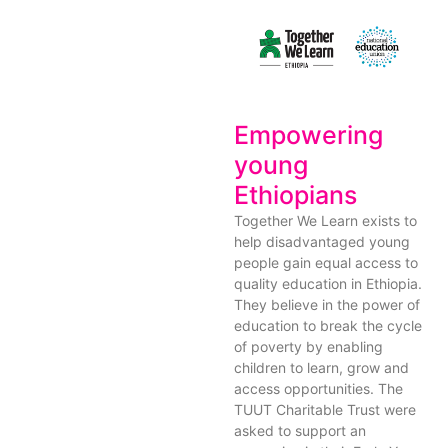
Empowering
young
Ethiopians
Together We Learn exists to
help disadvantaged young
people gain equal access to
quality education in Ethiopia.
They believe in the power of
education to break the cycle
of poverty by enabling
children to learn, grow and
access opportunities. The
TUUT Charitable Trust were
asked to support an