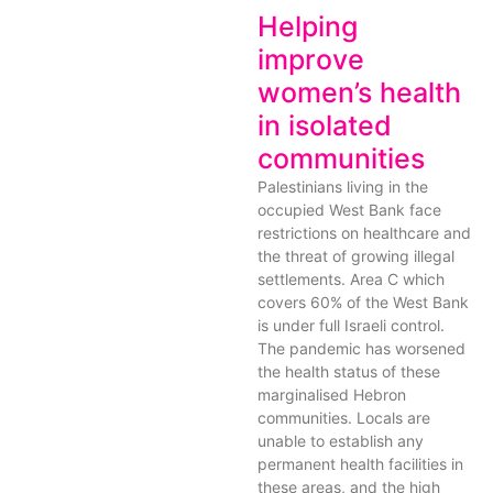
Helping
improve
women’s health
in isolated
communities
Palestinians living in the
occupied West Bank face
restrictions on healthcare and
the threat of growing illegal
settlements. Area C which
covers 60% of the West Bank
is under full Israeli control.
The pandemic has worsened
the health status of these
marginalised Hebron
communities. Locals are
unable to establish any
permanent health facilities in
these areas, and the high