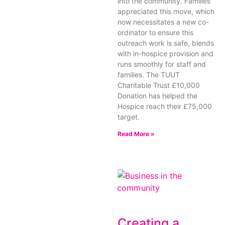
into the community. Families
appreciated this move, which
now necessitates a new co-
ordinator to ensure this
outreach work is safe, blends
with in-hospice provision and
runs smoothly for staff and
families. The TUUT
Charitable Trust £10,000
Donation has helped the
Hospice reach their £75,000
target.
Read More »
Creating a