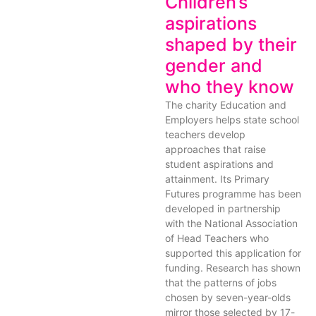
Children’s
aspirations
shaped by their
gender and
who they know
The charity Education and
Employers helps state school
teachers develop
approaches that raise
student aspirations and
attainment. Its Primary
Futures programme has been
developed in partnership
with the National Association
of Head Teachers who
supported this application for
funding. Research has shown
that the patterns of jobs
chosen by seven-year-olds
mirror those selected by 17-