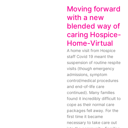
Moving forward
with a new
blended way of
caring Hospice-
Home-Virtual
A home visit from Hospice
staff Covid 19 meant the
suspension of routine respite
visits (though emergency
admissions, symptom
control/medical procedures
and end-of-life care
continued). Many families
found it incredibly difficult to
cope as their normal care
packages fell away. For the
first time it became
necessary to take care out