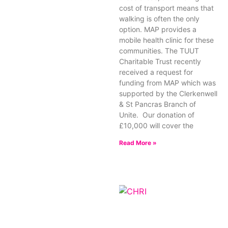
cost of transport means that
walking is often the only
option. MAP provides a
mobile health clinic for these
communities. The TUUT
Charitable Trust recently
received a request for
funding from MAP which was
supported by the Clerkenwell
& St Pancras Branch of
Unite. Our donation of
£10,000 will cover the
Read More »