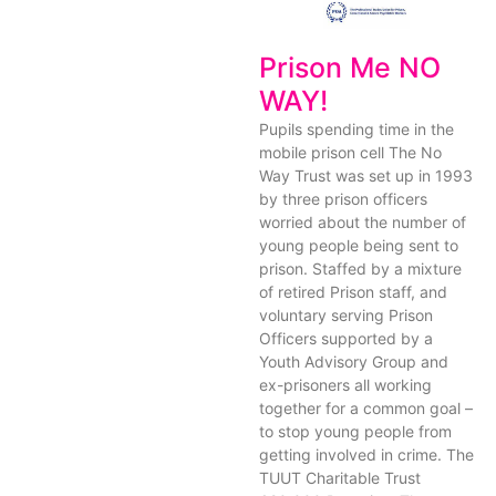
Prison Me NO
WAY!
Pupils spending time in the
mobile prison cell The No
Way Trust was set up in 1993
by three prison officers
worried about the number of
young people being sent to
prison. Staffed by a mixture
of retired Prison staff, and
voluntary serving Prison
Officers supported by a
Youth Advisory Group and
ex-prisoners all working
together for a common goal –
to stop young people from
getting involved in crime. The
TUUT Charitable Trust