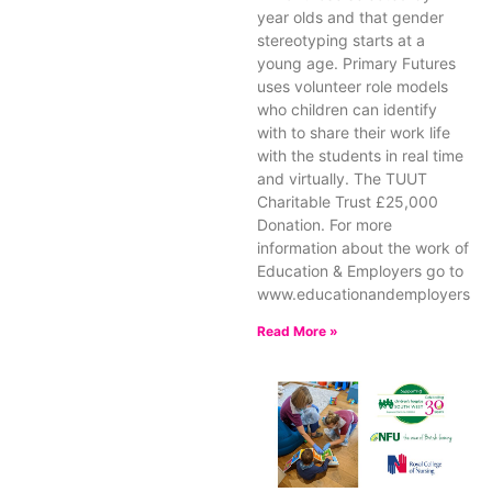
year olds and that gender
stereotyping starts at a
young age. Primary Futures
uses volunteer role models
who children can identify
with to share their work life
with the students in real time
and virtually. The TUUT
Charitable Trust £25,000
Donation. For more
information about the work of
Education & Employers go to
www.educationandemployers.or
Read More »