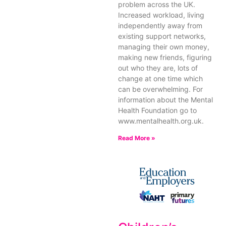
problem across the UK.
Increased workload, living
independently away from
existing support networks,
managing their own money,
making new friends, figuring
out who they are, lots of
change at one time which
can be overwhelming. For
information about the Mental
Health Foundation go to
www.mentalhealth.org.uk.
Read More »