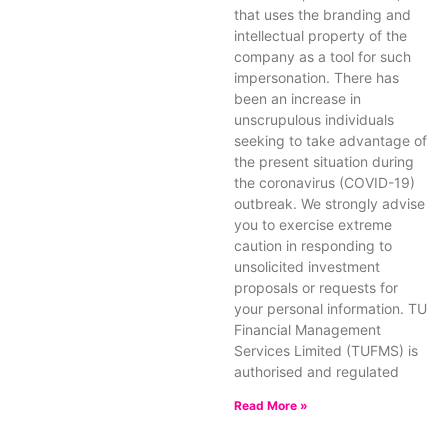
that uses the branding and
intellectual property of the
company as a tool for such
impersonation. There has
been an increase in
unscrupulous individuals
seeking to take advantage of
the present situation during
the coronavirus (COVID-19)
outbreak. We strongly advise
you to exercise extreme
caution in responding to
unsolicited investment
proposals or requests for
your personal information. TU
Financial Management
Services Limited (TUFMS) is
authorised and regulated
Read More »