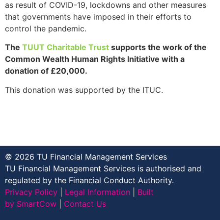
as result of COVID-19, lockdowns and other measures
that governments have imposed in their efforts to
control the pandemic.
The
TUUT Charitable Trust
supports the work of the
Common Wealth Human Rights Initiative
with a
donation of
£20,000.
This donation was supported by the ITUC.
© 2026 TU Financial Management Services
TU Financial Management Services is authorised and
regulated by the Financial Conduct Authority.
Privacy Policy
|
Legal Information
|
Built
by SmartCow
|
Contact Us