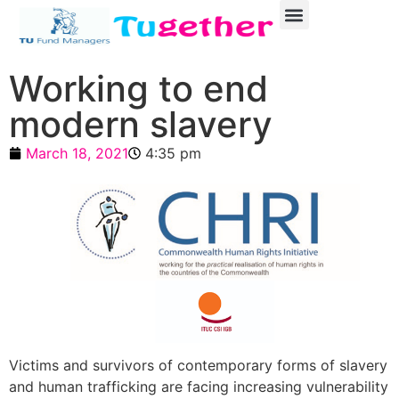
Working to end
modern slavery
March 18, 2021
4:35 pm
Victims and survivors of contemporary forms of slavery
and human trafficking are facing increasing vulnerability