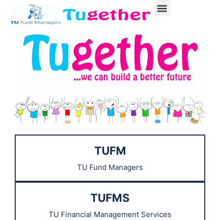
TUFM
TU Fund Managers
TUFMS
TU Financial Management Services