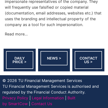
impersonate representatives of the company. They
will frequently use falsified or copied material
(documentation, email addresses, websites etc.) that
uses the branding and intellectual property of the
company as a tool for such impersonation.
Read more…
DAILY
NEWS >
CONTACT
PRICE >
US >
© 2026 TU Financial Management Services
TU Financial Management Services is authorised and
regulated by the Financial Conduct Authority.
Privacy Policy
|
Legal Information
|
Built
by SmartCow
|
Contact Us