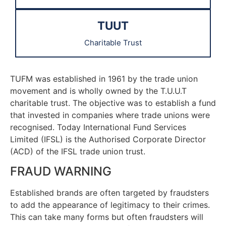
TUUT
Charitable Trust
TUFM was established in 1961 by the trade union
movement and is wholly owned by the T.U.U.T
charitable trust. The objective was to establish a fund
that invested in companies where trade unions were
recognised. Today International Fund Services
Limited (IFSL) is the Authorised Corporate Director
(ACD) of the IFSL trade union trust.
FRAUD WARNING
Established brands are often targeted by fraudsters
to add the appearance of legitimacy to their crimes.
This can take many forms but often fraudsters will