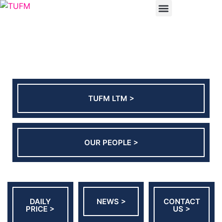
ABOUT US
CONTACT US
TUFM LTM >
OUR PEOPLE >
DAILY
NEWS >
CONTACT
PRICE >
US >