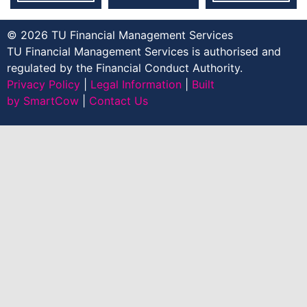
© 2026 TU Financial Management Services
TU Financial Management Services is authorised and
regulated by the Financial Conduct Authority.
Privacy Policy
|
Legal Information
|
Built
by SmartCow
|
Contact Us