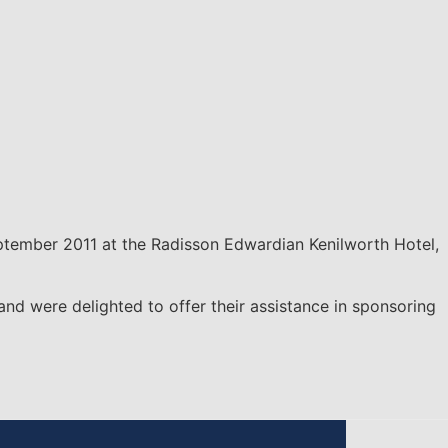
tember 2011 at the Radisson Edwardian Kenilworth Hotel,
 were delighted to offer their assistance in sponsoring