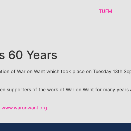
s 60 Years
tion of War on Want which took place on Tuesday 13th Sep
 supporters of the work of War on Want for many years and
o
www.waronwant.org
.