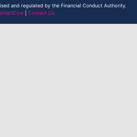
sed and regulated by the Financial Conduct Authority.
y SmartCow
|
Contact Us