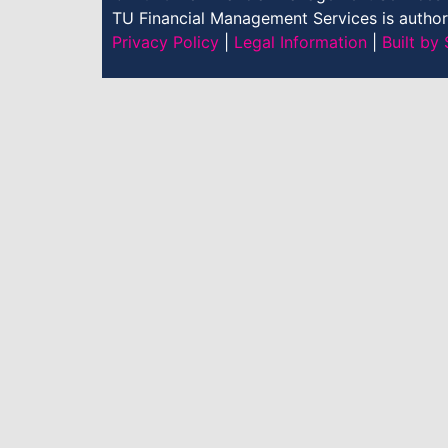
TU Financial Management Services is authori
Privacy Policy
|
Legal Information
|
Built b