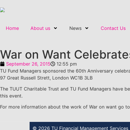
Home
About us
News
Contact Us
War on Want Celebrate
September 26, 2015
12:55 pm
TU Fund Managers sponsored the 60th Anniversary celebra
97 Great Russell Strett, London WC1B 3LB
The TUUT Charitable Trust and TU Fund Managers have been
this event.
For more information about the work of War on want go t
© 2026 TU Financial Management Services