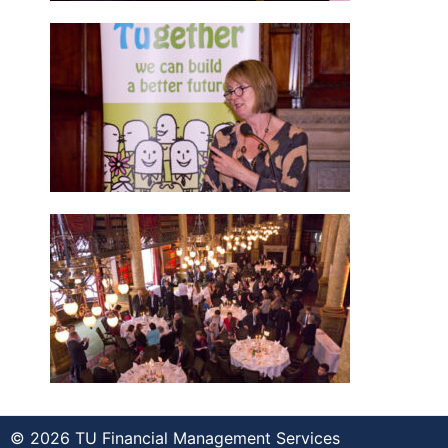
© 2026 TU Financial Management Services