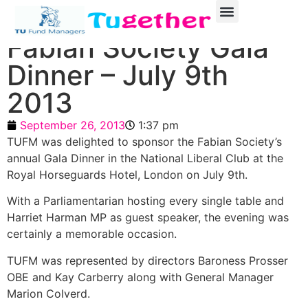
Fabian Society Gala
Dinner – July 9th
2013
September 26, 2013
1:37 pm
TUFM was delighted to sponsor the Fabian Society’s
annual Gala Dinner in the National Liberal Club at the
Royal Horseguards Hotel, London on July 9th.
With a Parliamentarian hosting every single table and
Harriet Harman MP as guest speaker, the evening was
certainly a memorable occasion.
TUFM was represented by directors Baroness Prosser
OBE and Kay Carberry along with General Manager
Marion Colverd.