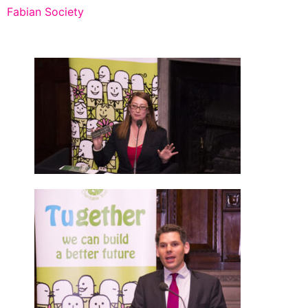
Fabian Society