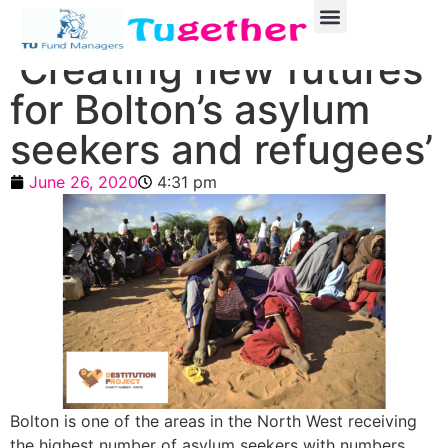
‘Creating new futures
for Bolton’s asylum
seekers and refugees’
June 26, 2020
4:31 pm
Bolton is one of the areas in the North West receiving
the highest number of asylum seekers with numbers