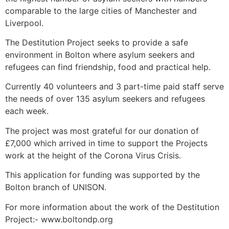
comparable to the large cities of Manchester and
Liverpool.
The Destitution Project seeks to provide a safe
environment in Bolton where asylum seekers and
refugees can find friendship, food and practical help.
Currently 40 volunteers and 3 part-time paid staff serve
the needs of over 135 asylum seekers and refugees
each week.
The project was most grateful for our donation of
£7,000 which arrived in time to support the Projects
work at the height of the Corona Virus Crisis.
This application for funding was supported by the
Bolton branch of UNISON.
For more information about the work of the Destitution
Project:- www.boltondp.org