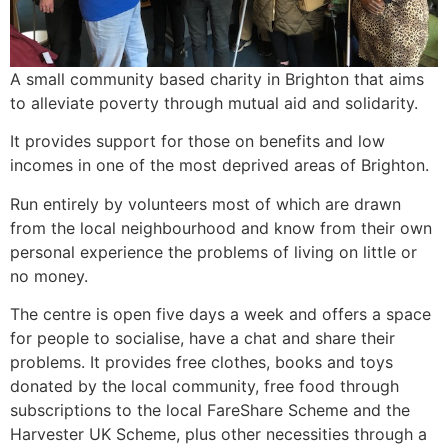
A small community based charity in Brighton that aims
to alleviate poverty through mutual aid and solidarity.
It provides support for those on benefits and low
incomes in one of the most deprived areas of Brighton.
Run entirely by volunteers most of which are drawn
from the local neighbourhood and know from their own
personal experience the problems of living on little or
no money.
The centre is open five days a week and offers a space
for people to socialise, have a chat and share their
problems. It provides free clothes, books and toys
donated by the local community, free food through
subscriptions to the local FareShare Scheme and the
Harvester UK Scheme, plus other necessities through a