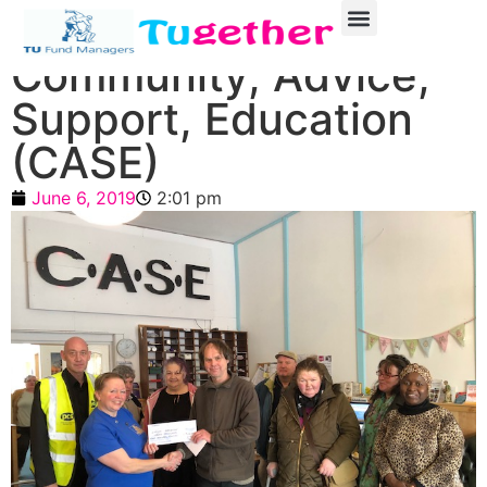
Community, Advice,
Support, Education
(CASE)
June 6, 2019
2:01 pm