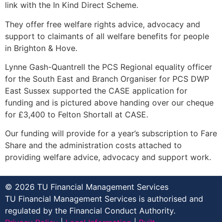
link with the In Kind Direct Scheme.
They offer free welfare rights advice, advocacy and
support to claimants of all welfare benefits for people
in Brighton & Hove.
Lynne Gash-Quantrell the PCS Regional equality officer
for the South East and Branch Organiser for PCS DWP
East Sussex supported the CASE application for
funding and is pictured above handing over our cheque
for £3,400 to Felton Shortall at CASE.
Our funding will provide for a year’s subscription to Fare
Share and the administration costs attached to
providing welfare advice, advocacy and support work.
© 2026 TU Financial Management Services
TU Financial Management Services is authorised and
regulated by the Financial Conduct Authority.