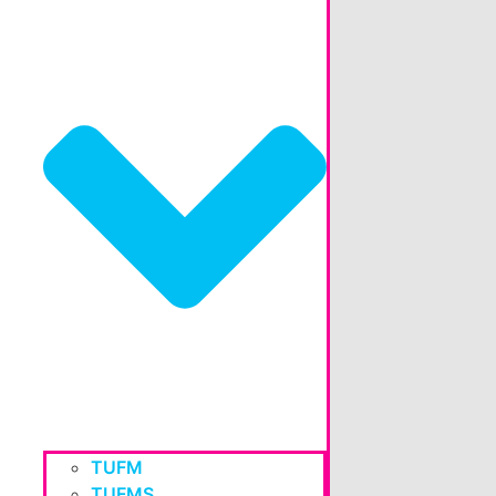
TUFM
TUFMS