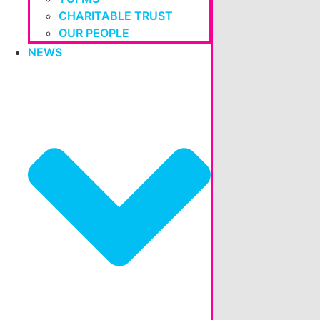
CHARITABLE TRUST
OUR PEOPLE
NEWS