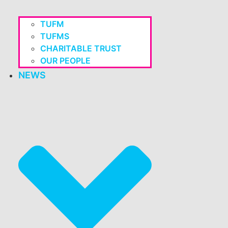
TUFM
TUFMS
CHARITABLE TRUST
OUR PEOPLE
NEWS