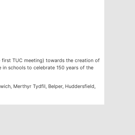
first TUC meeting) towards the creation of
e in schools to celebrate 150 years of the
ich, Merthyr Tydfil, Belper, Huddersfield,