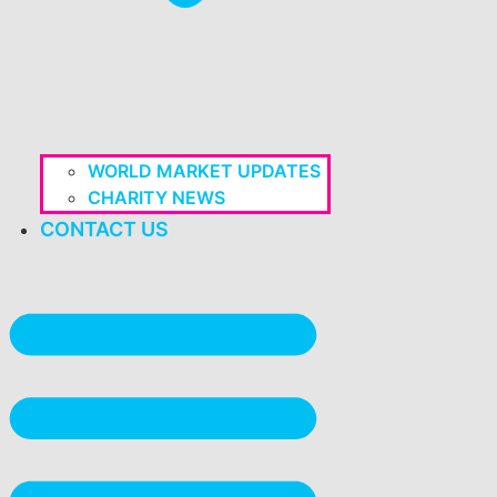
WORLD MARKET UPDATES
CHARITY NEWS
CONTACT US