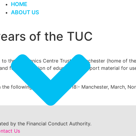
HOME
ABOUT US
years of the TUC
to the Mechanics Centre Trust in Manchester (home of the 
 and for the creation of educational support material for us
n the following towns during 2018:- Manchester, March, Norw
ted by the Financial Conduct Authority.
ntact Us