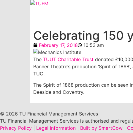
Celebrating 150 
February 17, 2018
10:53 am
The
TUUT Charitable Trust
donated £10,000 
Banner Theatre’s production ‘Spirit of 1868’,
TUC.
The Spirit of 1868 production can be seen i
Deeside and Coventry.
© 2026 TU Financial Management Services
TU Financial Management Services is authorised and regula
Privacy Policy
|
Legal Information
|
Built by SmartCow
|
Co