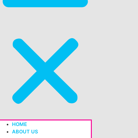
HOME
ABOUT US