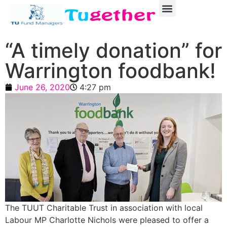
“A timely donation” for
Warrington foodbank!
June 26, 2020
4:27 pm
The TUUT Charitable Trust in association with local
Labour MP Charlotte Nichols were pleased to offer a