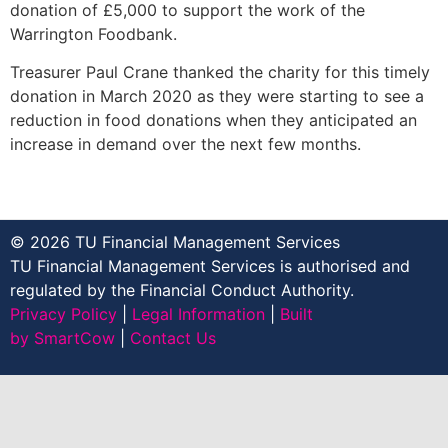
donation of £5,000 to support the work of the
Warrington Foodbank.
Treasurer Paul Crane thanked the charity for this timely
donation in March 2020 as they were starting to see a
reduction in food donations when they anticipated an
increase in demand over the next few months.
© 2026 TU Financial Management Services
TU Financial Management Services is authorised and
regulated by the Financial Conduct Authority.
Privacy Policy
|
Legal Information
|
Built
by SmartCow
|
Contact Us