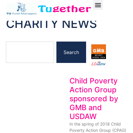
CHARITY NEWS
Search
Child Poverty
Action Group
sponsored by
GMB and
USDAW
In the spring of 2018 Child
Poverty Action Group (CPAG)