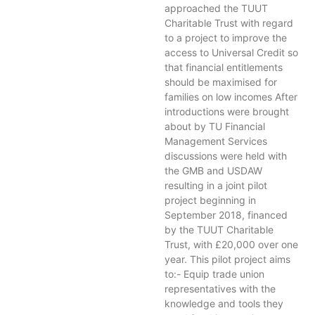
approached the TUUT
Charitable Trust with regard
to a project to improve the
access to Universal Credit so
that financial entitlements
should be maximised for
families on low incomes After
introductions were brought
about by TU Financial
Management Services
discussions were held with
the GMB and USDAW
resulting in a joint pilot
project beginning in
September 2018, financed
by the TUUT Charitable
Trust, with £20,000 over one
year. This pilot project aims
to:- Equip trade union
representatives with the
knowledge and tools they