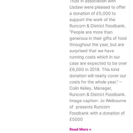
Trust in association with
Usdaw were pleased to offer
a donation of £5,000 to
support the work of the
Runcorn & District Foodbank.
“People are more than
generous in their gifts of food
throughout the year, but are
surprised that we have
running costs which in our
case are expected to be over
£6,000 in 2018. This kind
donation will nearly cover our
costs for the whole year.” –
Colin Keiley, Manager,
Runcorn & District Foodbank.
Image caption: Jo Welbourne
of presents Runcorn
Foodbank with a donation of
£5000
Read More »