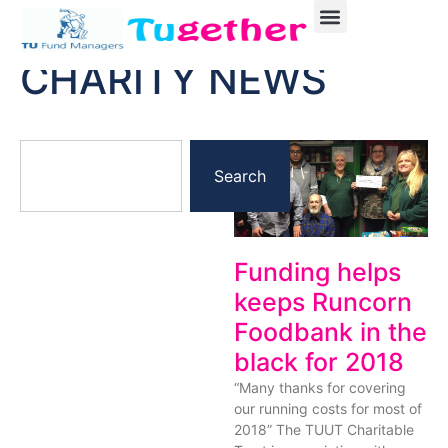
CHARITY NEWS
Search
Funding helps
keeps Runcorn
Foodbank in the
black for 2018
“Many thanks for covering
our running costs for most of
2018” The TUUT Charitable